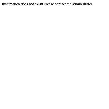
Information does not exist! Please contact the administrator.