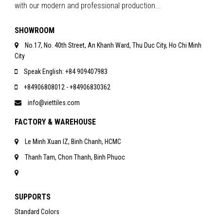
with our modern and professional production...
SHOWROOM
No.17, No. 40th Street, An Khanh Ward, Thu Duc City, Ho Chi Minh
City
Speak English: +84 909407983
+84906808012 - +84906830362
info@viettiles.com
FACTORY & WAREHOUSE
Le Minh Xuan IZ, Binh Chanh, HCMC
Thanh Tam, Chon Thanh, Binh Phuoc
SUPPORTS
Standard Colors