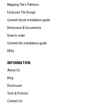
Mapping Tile's Patterns
Exclusive Tile Design
Cement block installation guide
Dimension & Documents
How to order
Cement tile installation guide
FAQs
INFORMATION
About Us
Blog
Disclosure
Term & Policies
Contact Us