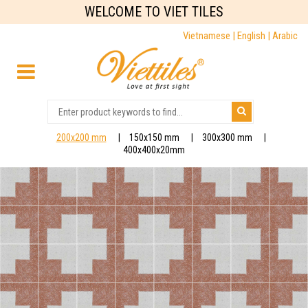
WELCOME TO VIET TILES
Vietnamese |
English |
Arabic
200x200 mm
150x150 mm
300x300 mm
400x400x20mm