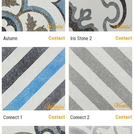
Contact
Contact
Autumn
Iris Stone 2
Contact
Contact
Connect 1
Connect 2