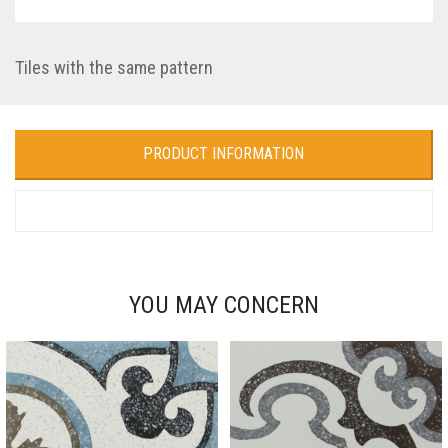
Tiles with the same pattern
PRODUCT INFORMATION
YOU MAY CONCERN