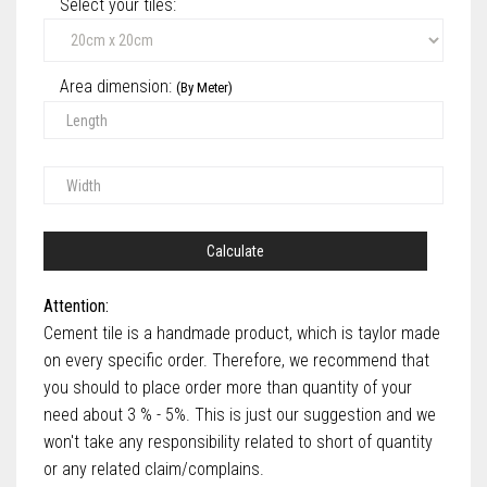
Select your tiles‎:
Area dimension:
(By Meter)
Calculate
Attention:
Cement tile is a handmade product, which is taylor made
on every specific order. Therefore, we recommend that
you should to place order more than quantity of your
need about 3 % - 5%. This is just our suggestion and we
won't take any responsibility related to short of quantity
or any related claim/complains.