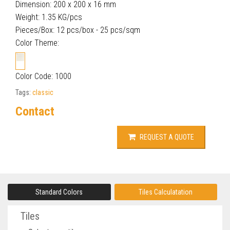
Dimension: 200 x 200 x 16 mm
Weight: 1.35 KG/pcs
Pieces/Box: 12 pcs/box - 25 pcs/sqm
Color Theme:
Color Code: 1000
Tags:
classic
Contact
REQUEST A QUOTE
Standard Colors
Tiles Calculatation
Tiles