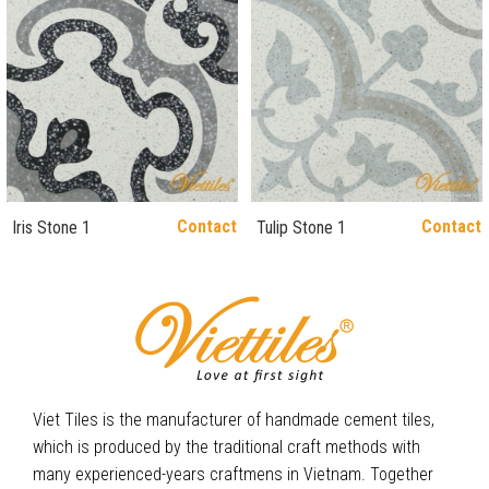
Contact
Contact
Iris Stone 1
Tulip Stone 1
Viet Tiles is the manufacturer of handmade cement tiles,
which is produced by the traditional craft methods with
many experienced-years craftmens in Vietnam. Together