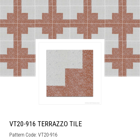
VT20-916 TERRAZZO TILE
Pattern Code: VT20-916