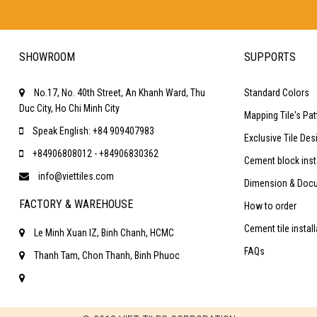
SHOWROOM
SUPPORTS
No.17, No. 40th Street, An Khanh Ward, Thu
Standard Colors
Duc City, Ho Chi Minh City
Mapping Tile's Pat
Speak English: +84 909407983
Exclusive Tile Des
+84906808012 - +84906830362
Cement block inst
info@viettiles.com
Dimension & Doc
FACTORY & WAREHOUSE
How to order
Cement tile instal
Le Minh Xuan IZ, Binh Chanh, HCMC
FAQs
Thanh Tam, Chon Thanh, Binh Phuoc