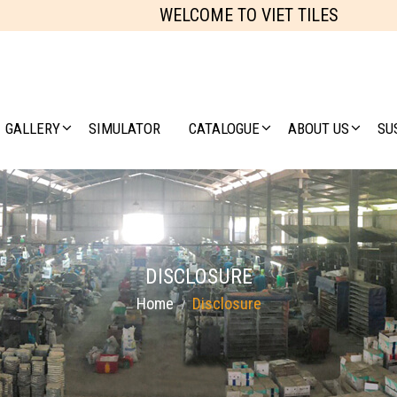
WELCOME TO VIET TILES
GALLERY
SIMULATOR
CATALOGUE
ABOUT US
SU
DISCLOSURE
Home
Disclosure