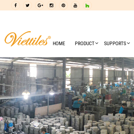
HOME
PRODUCT
SUPPORTS