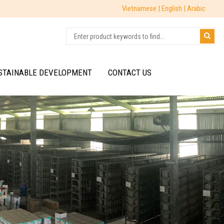
Vietnamese |
English |
Arabic
STAINABLE DEVELOPMENT
CONTACT US