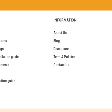
INFORMATION
About Us
terns
Blog
ign
Disclosure
allation guide
Term & Policies
uments
Contact Us
lation guide