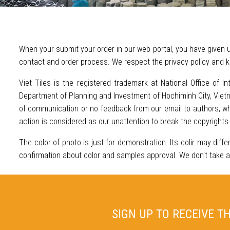
When your submit your order in our web portal, you have given u
contact and order process. We respect the privacy policy and k
Viet Tiles is the registered trademark at National Office of In
Department of Planning and Investment of Hochiminh City, Vietna
of communication or no feedback from our email to authors, who
action is considered as our unattention to break the copyrights
The color of photo is just for demonstration. Its colir may diffe
confirmation about color and samples approval. We don't take any 
SIGN UP TO RECEIVE T