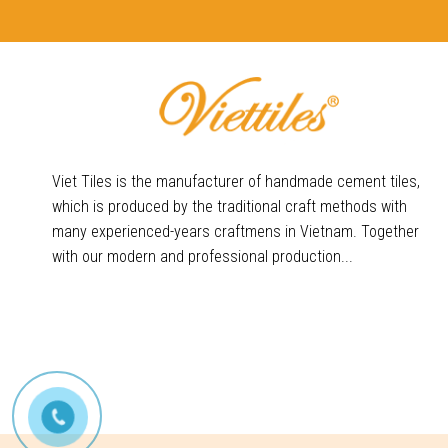
Viet Tiles is the manufacturer of handmade cement tiles,
which is produced by the traditional craft methods with
many experienced-years craftmens in Vietnam. Together
with our modern and professional production...