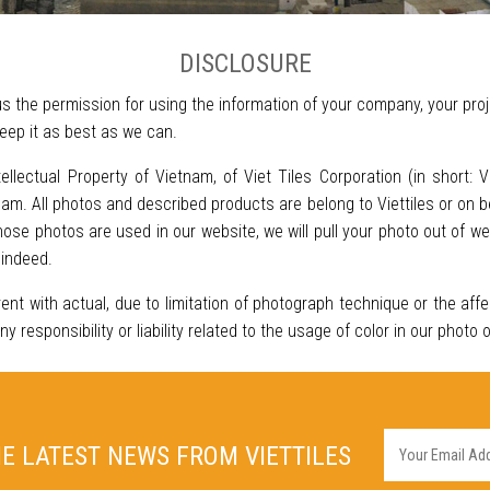
DISCLOSURE
s the permission for using the information of your company, your proj
eep it as best as we can.
tellectual Property of Vietnam, of Viet Tiles Corporation (in short: 
m. All photos and described products are belong to Viettiles or on be
se photos are used in our website, we will pull your photo out of w
 indeed.
rent with actual, due to limitation of photograph technique or the aff
responsibility or liability related to the usage of color in our photo 
HE LATEST NEWS FROM VIETTILES