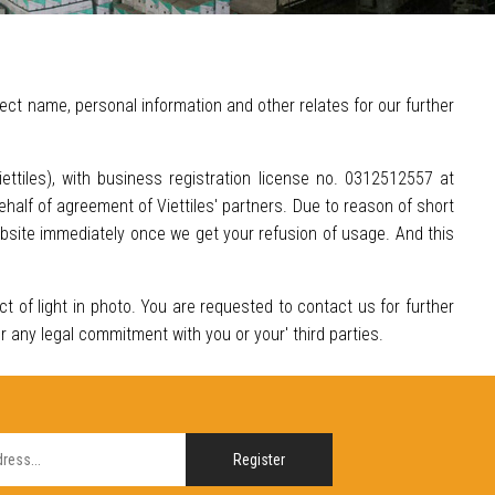
ect name, personal information and other relates for our further
Viettiles), with business registration license no. 0312512557 at
half of agreement of Viettiles' partners. Due to reason of short
ebsite immediately once we get your refusion of usage. And this
ect of light in photo. You are requested to contact us for further
or any legal commitment with you or your' third parties.
Register