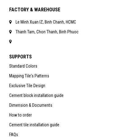
FACTORY & WAREHOUSE
Le Minh Xuan IZ, Binh Chanh, HCMC
Thanh Tam, Chon Thanh, Binh Phuoc
SUPPORTS
Standard Colors
Mapping Tile's Patterns
Exclusive Tile Design
Cement block installation guide
Dimension & Documents
How to order
Cement tile installation guide
FAQs