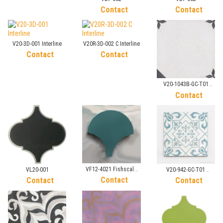
Contact
Contact
V20-3D-001 Interline
V20R-3D-002 C Interline
Contact
Contact
V20-1043B-GC-T01
Sandblasted Tile
Contact
VF12-4021 Fishscale
VL20-001
V20-942-GC-T01
Tile
Contact
Sandblasted Tile
Contact
Contact