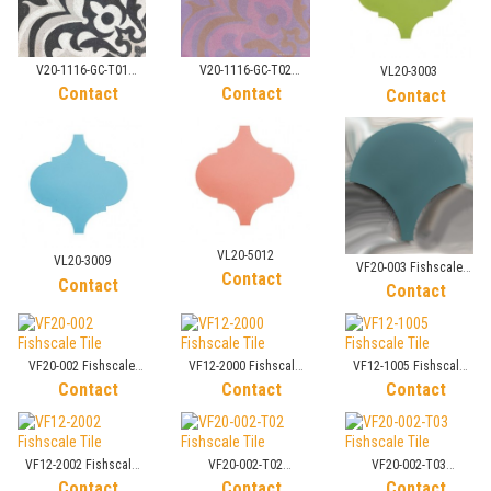
V20-1116-GC-T01
V20-1116-GC-T02
VL20-3003
Sandblasted Tile
Sandblasted Tile
Contact
Contact
Contact
VL20-5012
VL20-3009
VF20-003 Fishscale
Contact
Contact
Tile
Contact
VF20-002 Fishscale
VF12-2000 Fishscale
VF12-1005 Fishscale
Tile
Tile
Tile
Contact
Contact
Contact
VF12-2002 Fishscale
VF20-002-T02
VF20-002-T03
Tile
Fishscale Tile
Fishscale Tile
Contact
Contact
Contact