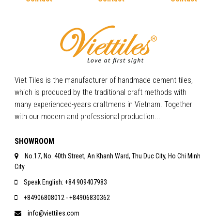
Viet Tiles is the manufacturer of handmade cement tiles,
which is produced by the traditional craft methods with
many experienced-years craftmens in Vietnam. Together
with our modern and professional production...
SHOWROOM
No.17, No. 40th Street, An Khanh Ward, Thu Duc City, Ho Chi Minh
City
Speak English: +84 909407983
+84906808012 - +84906830362
info@viettiles.com