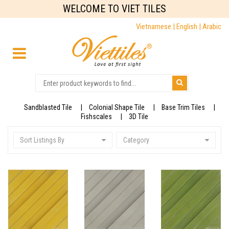
WELCOME TO VIET TILES
Vietnamese |
English |
Arabic
Sandblasted Tile
Colonial Shape Tile
Base Trim Tiles
Fishscales
3D Tile
Sort Listings By
Category