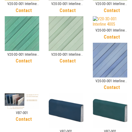
V20-3D-001 Interline
V20-3D-001 Interline
V20-3D-001 Interline
7010
2019
3003
Contact
Contact
Contact
V20-3D-001 Interline
4005
Contact
V20-3D-001 Interline
V20-3D-001 Interline
3030
3038
Contact
Contact
V20-3D-001 Interline
4065
Contact
VB7-001
Contact
VB7-002
VB7-002