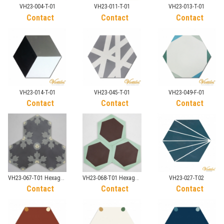
VH23-004-T-01
VH23-011-T-01
VH23-013-T-01
Contact
Contact
Contact
VH23-014-T-01
VH23-045-T-01
VH23-049-F-01
Contact
Contact
Contact
VH23-067-T01 Hexagon
VH23-068-T01 Hexagon
VH23-027-T02
tile
tile
Contact
Contact
Contact