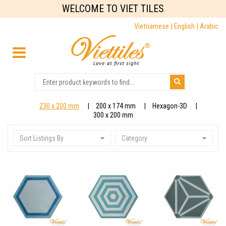
WELCOME TO VIET TILES
Vietnamese |
English |
Arabic
230 x 200 mm
200 x 174 mm
Hexagon-3D
300 x 200 mm
Sort Listings By
Category