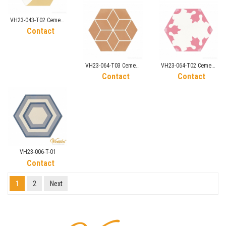
VH23-043-T02 Cement
Tile
Contact
VH23-064-T03 Cement
VH23-064-T02 Cement
Tile
Tile
Contact
Contact
VH23-006-T-01
Contact
1
2
Next