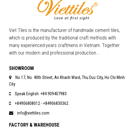
Viet Tiles is the manufacturer of handmade cement tiles,
which is produced by the traditional craft methods with
many experienced-years craftmens in Vietnam. Together
with our modern and professional production...
SHOWROOM
No.17, No. 40th Street, An Khanh Ward, Thu Duc City, Ho Chi Minh
City
Speak English: +84 909407983
+84906808012 - +84906830362
info@viettiles.com
FACTORY & WAREHOUSE