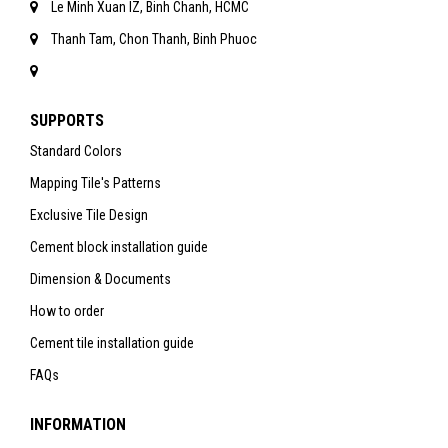
Le Minh Xuan IZ, Binh Chanh, HCMC
Thanh Tam, Chon Thanh, Binh Phuoc
SUPPORTS
Standard Colors
Mapping Tile's Patterns
Exclusive Tile Design
Cement block installation guide
Dimension & Documents
How to order
Cement tile installation guide
FAQs
INFORMATION