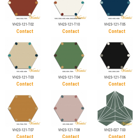
VH23-121-T02
VH23-121-T10
VH23-121-T05
Contact
Contact
Contact
VH23-121-T03
VH23-121-T04
VH23-121-T06
Contact
Contact
Contact
VH23-121-T07
VH23-121-T08
VH23-027 T03
Contact
Contact
Contact