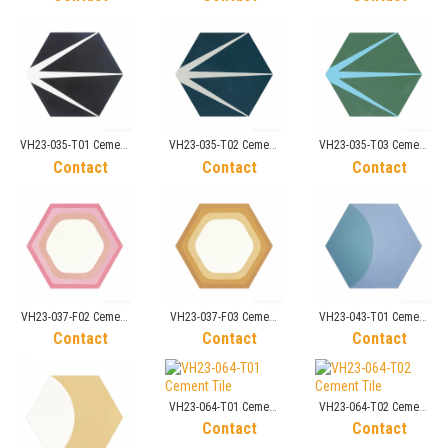
VH23-035-T01 Cement
VH23-035-T02 Cement
VH23-035-T03 Cement
Tile
Tile
Tile
Contact
Contact
Contact
VH23-037-F02 Cement
VH23-037-F03 Cement
VH23-043-T01 Cement
Tile
Tile
Tile
Contact
Contact
Contact
VH23-064-T01 Cement
VH23-064-T02 Cement
Tile
Tile
Contact
Contact