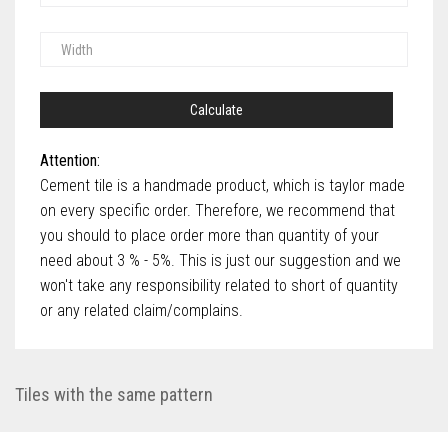
Calculate
Attention:
Cement tile is a handmade product, which is taylor made
on every specific order. Therefore, we recommend that
you should to place order more than quantity of your
need about 3 % - 5%. This is just our suggestion and we
won't take any responsibility related to short of quantity
or any related claim/complains.
Tiles with the same pattern