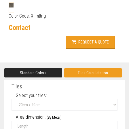
Color Code: Xi măng
Contact
REQUEST A QUOTE
Standard Colors
Tiles Calculatation
Tiles
Select your tiles‎:
Area dimension:
(By Meter)