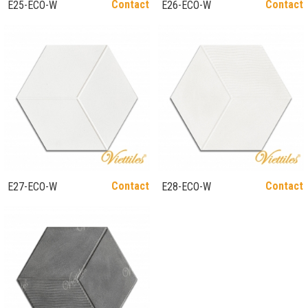
Contact
Contact
E25-ECO-W
E26-ECO-W
Contact
Contact
E27-ECO-W
E28-ECO-W