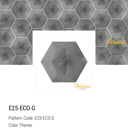
E25-ECO-G
Pattern Code: E25-ECO-G
Color Theme: