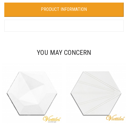
PRODUCT INFORMATION
YOU MAY CONCERN