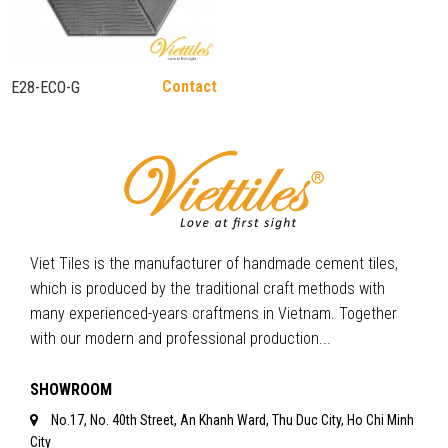
Contact
E28-ECO-G
Viet Tiles is the manufacturer of handmade cement tiles,
which is produced by the traditional craft methods with
many experienced-years craftmens in Vietnam. Together
with our modern and professional production...
SHOWROOM
No.17, No. 40th Street, An Khanh Ward, Thu Duc City, Ho Chi Minh
City