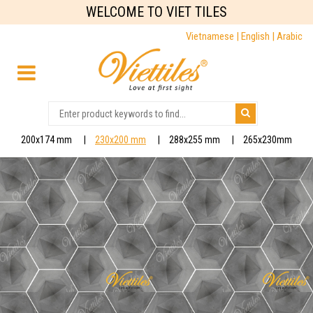
WELCOME TO VIET TILES
Vietnamese |
English |
Arabic
200x174 mm
230x200 mm
288x255 mm
265x230mm