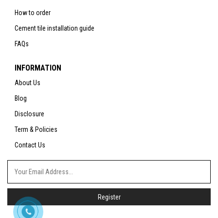
How to order
Cement tile installation guide
FAQs
INFORMATION
About Us
Blog
Disclosure
Term & Policies
Contact Us
Register