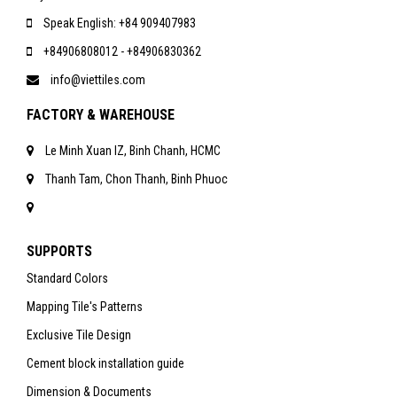
Speak English: +84 909407983
+84906808012 - +84906830362
info@viettiles.com
FACTORY & WAREHOUSE
Le Minh Xuan IZ, Binh Chanh, HCMC
Thanh Tam, Chon Thanh, Binh Phuoc
SUPPORTS
Standard Colors
Mapping Tile's Patterns
Exclusive Tile Design
Cement block installation guide
Dimension & Documents