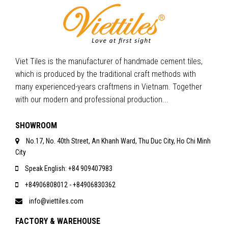
Viet Tiles is the manufacturer of handmade cement tiles,
which is produced by the traditional craft methods with
many experienced-years craftmens in Vietnam. Together
with our modern and professional production...
SHOWROOM
No.17, No. 40th Street, An Khanh Ward, Thu Duc City, Ho Chi Minh
City
Speak English: +84 909407983
+84906808012 - +84906830362
info@viettiles.com
FACTORY & WAREHOUSE