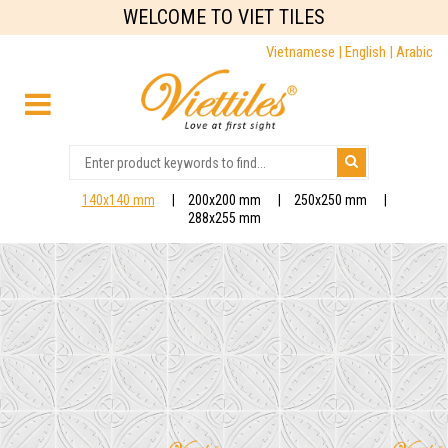
WELCOME TO VIET TILES
Vietnamese |
English |
Arabic
140x140 mm
200x200 mm
250x250 mm
288x255 mm