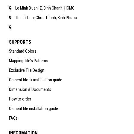
Le Minh Xuan IZ, Binh Chanh, HCMC
Thanh Tam, Chon Thanh, Binh Phuoc
SUPPORTS
Standard Colors
Mapping Tile's Patterns
Exclusive Tile Design
Cement block installation guide
Dimension & Documents
How to order
Cement tile installation guide
FAQs
INFORMATION