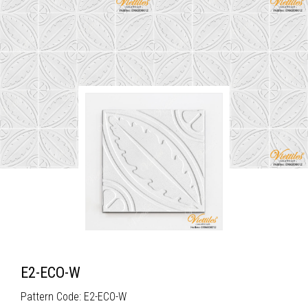
E2-ECO-W
Pattern Code: E2-ECO-W