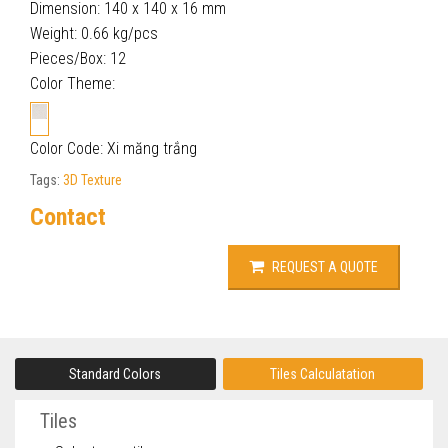
Dimension: 140 x 140 x 16 mm
Weight: 0.66 kg/pcs
Pieces/Box: 12
Color Theme:
Color Code: Xi măng trắng
Tags:
3D Texture
Contact
REQUEST A QUOTE
Standard Colors
Tiles Calculatation
Tiles