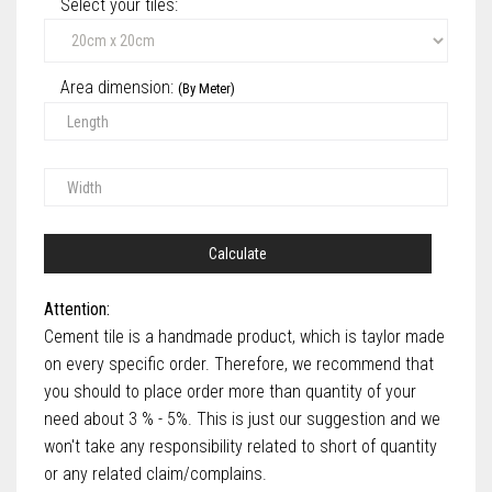
Select your tiles‎:
Area dimension:
(By Meter)
Calculate
Attention:
Cement tile is a handmade product, which is taylor made
on every specific order. Therefore, we recommend that
you should to place order more than quantity of your
need about 3 % - 5%. This is just our suggestion and we
won't take any responsibility related to short of quantity
or any related claim/complains.