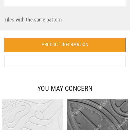
Tiles with the same pattern
PRODUCT INFORMATION
YOU MAY CONCERN