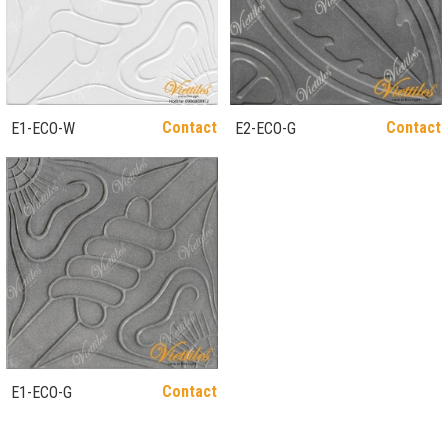
Contact
Contact
E1-ECO-W
E2-ECO-G
Contact
E1-ECO-G