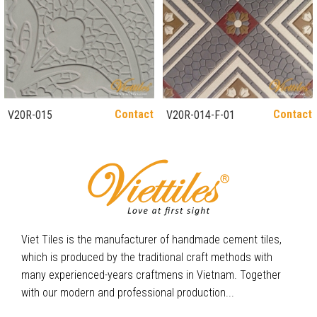
Contact
Contact
V20R-015
V20R-014-F-01
Viet Tiles is the manufacturer of handmade cement tiles,
which is produced by the traditional craft methods with
many experienced-years craftmens in Vietnam. Together
with our modern and professional production...