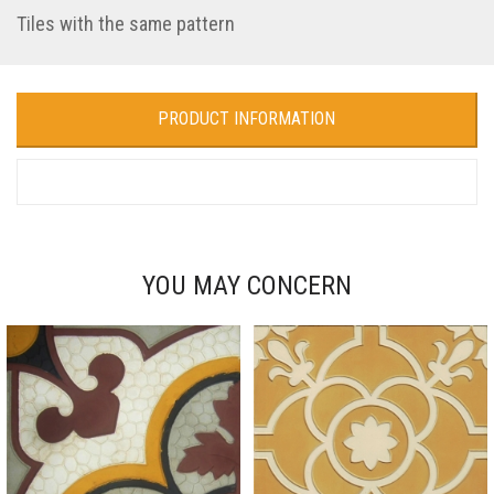
Tiles with the same pattern
PRODUCT INFORMATION
YOU MAY CONCERN