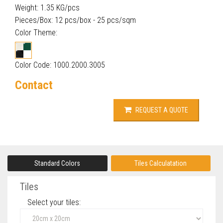
Weight: 1.35 KG/pcs
Pieces/Box: 12 pcs/box - 25 pcs/sqm
Color Theme:
Color Code: 1000.2000.3005
Contact
REQUEST A QUOTE
Standard Colors
Tiles Calculatation
Tiles
Select your tiles‎: