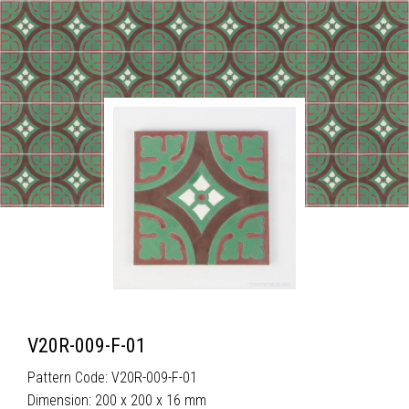
V20R-009-F-01
Pattern Code: V20R-009-F-01
Dimension: 200 x 200 x 16 mm