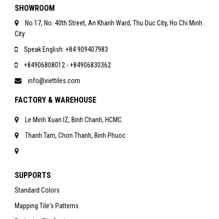
SHOWROOM
No.17, No. 40th Street, An Khanh Ward, Thu Duc City, Ho Chi Minh
City
Speak English: +84 909407983
+84906808012 - +84906830362
info@viettiles.com
FACTORY & WAREHOUSE
Le Minh Xuan IZ, Binh Chanh, HCMC
Thanh Tam, Chon Thanh, Binh Phuoc
SUPPORTS
Standard Colors
Mapping Tile's Patterns