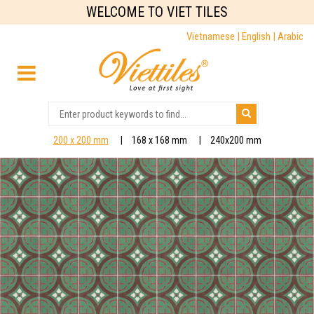
WELCOME TO VIET TILES
Vietnamese |
English |
Arabic
200 x 200 mm
168 x 168 mm
240x200 mm