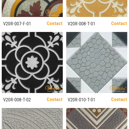
Contact
Contact
V20R-007-F-01
V20R-008-T-01
Contact
Contact
V20R-008-T-02
V20R-010-T-01