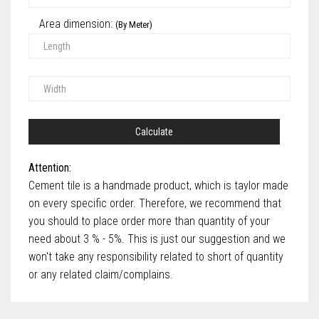
Area dimension:
(By Meter)
Calculate
Attention:
Cement tile is a handmade product, which is taylor made
on every specific order. Therefore, we recommend that
you should to place order more than quantity of your
need about 3 % - 5%. This is just our suggestion and we
won't take any responsibility related to short of quantity
or any related claim/complains.