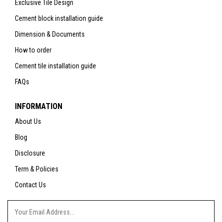
Exclusive Tile Design
Cement block installation guide
Dimension & Documents
How to order
Cement tile installation guide
FAQs
INFORMATION
About Us
Blog
Disclosure
Term & Policies
Contact Us