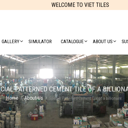
WELCOME TO VIET TILES
GALLERY
SIMULATOR
CATALOGUE
ABOUT US
SU
CIAL PATTERNED CEMENT TILE OF A BILLION
Home
About Us
Special Patterned Cement Tile of a billionaire