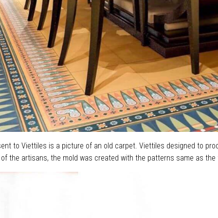
nt to Viettiles is a picture of an old carpet. Viettiles designed to pr
of the artisans, the mold was created with the patterns same as the t