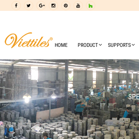
HOME
PRODUCT
SUPPORTS
SPE