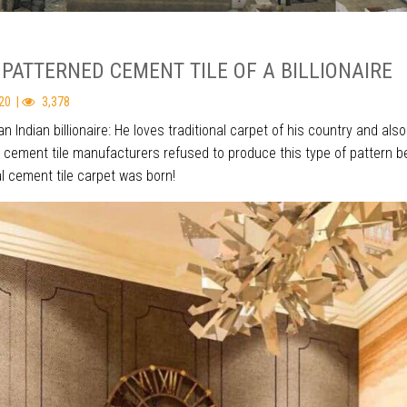
 PATTERNED CEMENT TILE OF A BILLIONAIRE
20 |
3,378
an Indian billionaire: He loves traditional carpet of his country and a
l cement tile manufacturers refused to produce this type of pattern b
l cement tile carpet was born!