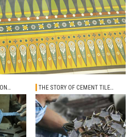
ION
THE STORY OF CEMENT TILE
ARTISAN