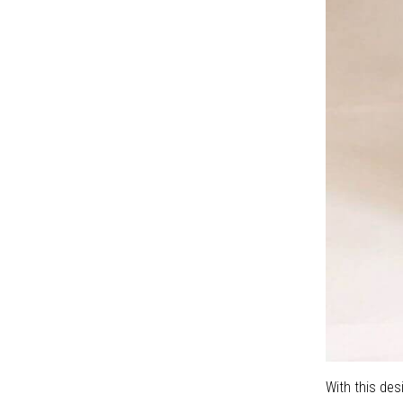
May 06 , 2020
tao-khong-gian-sang-
trong-voi-gach-bong-
Terrazzo
Nov 04 , 2021
Cemnet Tile Memories
May 06 , 2020
With this des