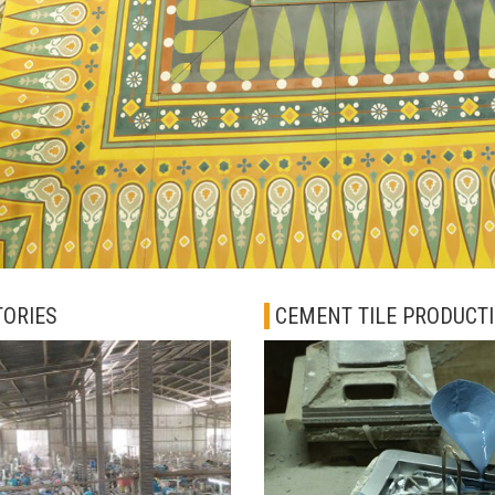
TORIES
CEMENT TILE PRODUCT
PROCESS