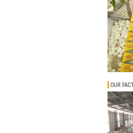
OUR FAC