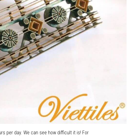
rs per day. We can see how difficult it is! For