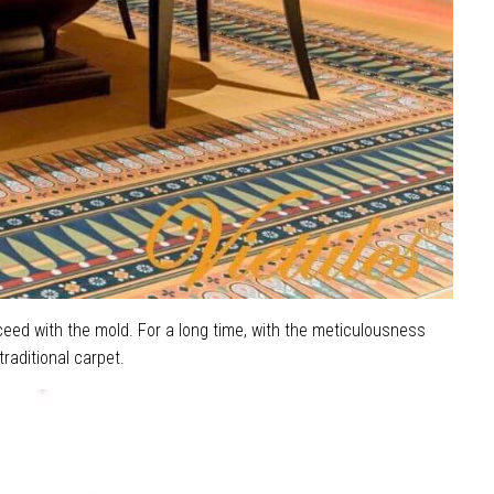
oceed with the mold. For a long time, with the meticulousness
raditional carpet.