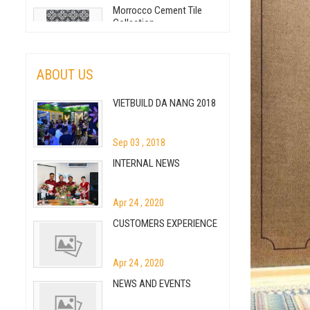
Morrocco Cement Tile
Collection
May 05 , 2020
Handmade Cement Tile
ABOUT US
VIETBUILD DA NANG 2018
May 05 , 2020
How To Clean And
Maintain Cement Tile Floor
Sep 03 , 2018
INTERNAL NEWS
May 05 , 2020
Patchwork Cement Tile -
Inspiration or Creation?
Apr 24 , 2020
CUSTOMERS EXPERIENCE
May 05 , 2020
BRASS INLAY CEMENT TILE
– THE LATEST TILE
Apr 24 , 2020
COLLECTION
NEWS AND EVENTS
Jul 09 , 2020