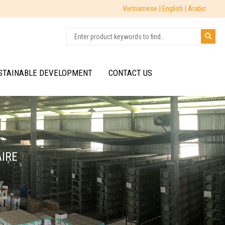
Vietnamese |
English |
Arabic
STAINABLE DEVELOPMENT
CONTACT US
AIRE