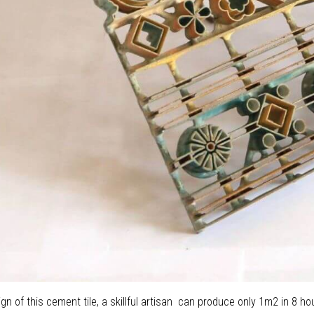
ign of this cement tile, a skillful artisan can produce only 1m2 in 8 hou