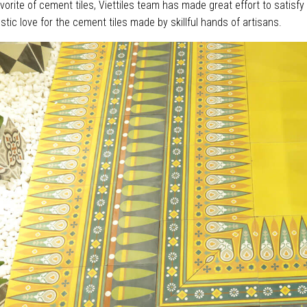
orite of cement tiles, Viettiles team has made great effort to satisfy
stic love for the cement tiles made by skillful hands of artisans.