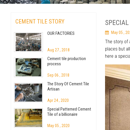
CEMENT TILE STORY
SPECIAL
May 05 , 20
OUR FACTORIES
The story of 
places but al
Aug 27 , 2018
here a specia
Cement tile production
process
Sep 06 , 2018
The Story Of Cement Tile
Artisan
Apr 24 , 2020
Special Patterned Cement
Tile of a billionaire
May 05 , 2020