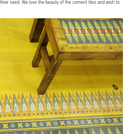
 their need. We love the beauty of the cement tiles and wish to