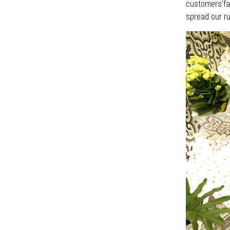
customers'fav
spread our ru