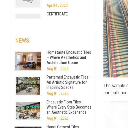
How to make breeze
cement block
Apr 24 , 2020
CERTIFICATE
Sep 07 , 2018
The basic differences
between cement tiles and
Nov 09 , 2024
ceramic tiles
NEWS
May 05 , 2020
How to make terrazzo
Hometaste Encaustic Tiles
cement tile
– Where Aesthetics and
Architecture Come
Sep 07 , 2018
Together
Aug 01 , 2026
Cement Tiles Under The
Patterned Encaustic Tiles –
Skillful Hands Of The
An Artistic Signature for
The sample se
Inspiring Spaces
Jul 23 , 2020
and patience 
Aug 01 , 2026
The production process of
Encaustic Floor Tiles –
encaustic terrazzo
Where Every Step Becomes
an Aesthetic Experience
Nov 17 , 2020
Aug 01 , 2026
Big projects of Viettiles for
Hanoi Cement Tiles: