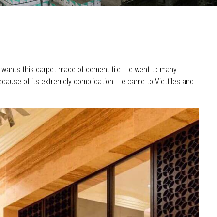
lso wants this carpet made of cement tile. He went to many
ecause of its extremely complication. He came to Viettiles and